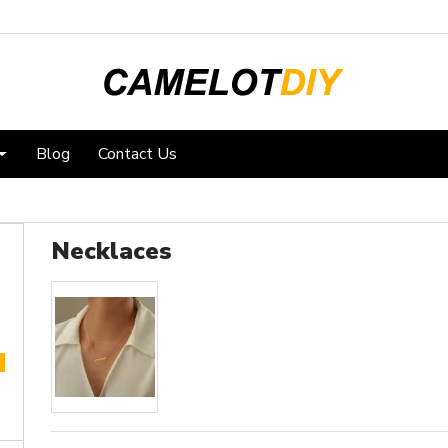
Blog
Contact Us
Necklaces