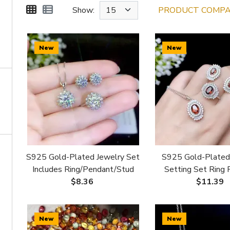
Show:
PRODUCT COMPAR
New
New
S925 Gold-Plated Jewelry Set
S925 Gold-Plated
Includes Ring/Pendant/Stud
Setting Set Ring
Earrings 6mm for Moissanite &
Studs for 5x7 4x6
$8.36
$11.39
Colored Gemstones
Stones
New
New