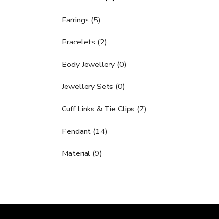
Earrings (5)
Bracelets (2)
Body Jewellery (0)
Jewellery Sets (0)
Cuff Links & Tie Clips (7)
Pendant (14)
Material (9)