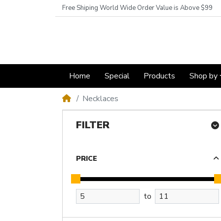
Free Shiping World Wide Order Value is Above $99
Home
Special
Products
Shop by
Necklaces
FILTER
PRICE
to