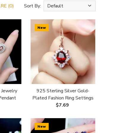
E (0)
Sort By:
New
 Jewelry
925 Sterling Silver Gold-
 Pendant
Plated Fashion Ring Settings
mm Unset
For 5x7/6x8/7x9mm Oval
$7.69
Crystal/Jade/Garnet Unset
New