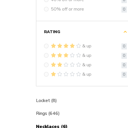
50% off or more
0
RATING
& up
0
& up
0
& up
0
& up
0
Locket (8)
Rings (646)
Necklaces (6)