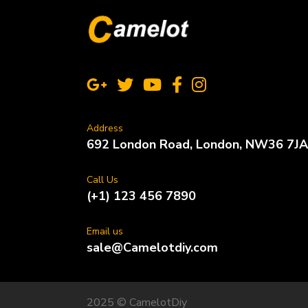
Address
692 London Road, London, NW36 7JA
Call Us
(+1) 123 456 7890
Email us
sale@Camelotdiy.com
2025 © CamelotDiy