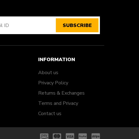
SUBSCRIBE
INFORMATION
About us
Privacy Policy
Returns & Exchanges
Terms and Privacy
Contact us