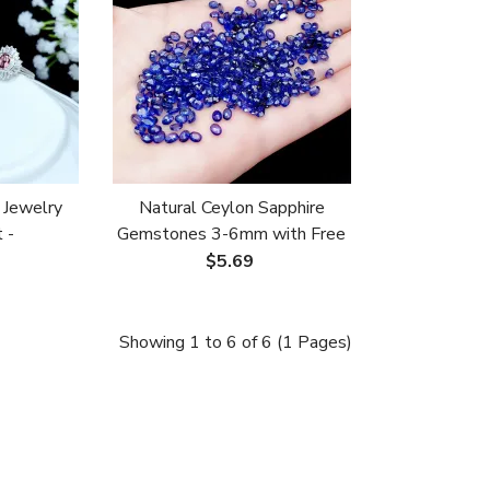
 Jewelry
Natural Ceylon Sapphire
 -
Gemstones 3-6mm with Free
s for 4x6-
Setting for
$5.69
erald
Ring/Bracelet/Necklace
Showing 1 to 6 of 6 (1 Pages)