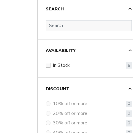
SEARCH
AVAILABILITY
In Stock
6
DISCOUNT
10% off or more
0
20% off or more
0
30% off or more
0
40% off or more
0