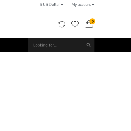
$ US Dollar
My account
0