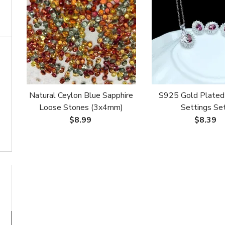
Natural Ceylon Blue Sapphire
S925 Gold Plated
Loose Stones (3x4mm)
Settings Set
Custom Setting for
Ring/Pendant/Earring
$8.99
$8.39
Bracelet/Necklace/Stacking
5x7mm Oval Em
Ring (DIY Available)