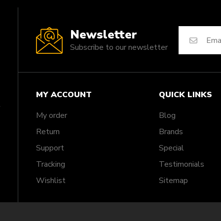
Newsletter
Subscribe to our newsletter
MY ACCOUNT
QUICK LINKS
My order
Blog
Return
Brands
Support
Special
Tracking
Testimonials
Wishlist
Sitemap