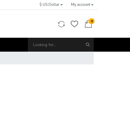
$ US Dollar
My account
0