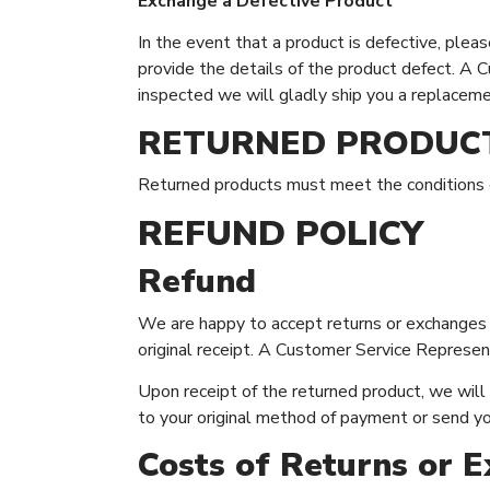
Exchange a Defective Product
In the event that a product is defective, ple
provide the details of the product defect. A 
inspected we will gladly ship you a replaceme
RETURNED PRODUC
Returned products must meet the conditions de
REFUND POLICY
Refund
We are happy to accept returns or exchanges w
original receipt. A Customer Service Represent
Upon receipt of the returned product, we will e
to your original method of payment or send y
Costs of Returns or 