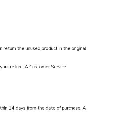
 return the unused product in the original
 your return. A Customer Service
ithin 14 days from the date of purchase. A