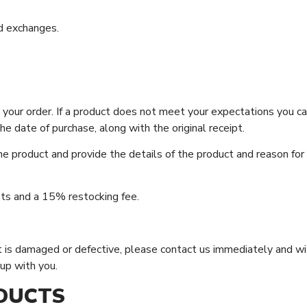
d exchanges.
our order. If a product does not meet your expectations you can
e date of purchase, along with the original receipt.
e product and provide the details of the product and reason for
sts and a 15% restocking fee.
duct is damaged or defective, please contact us immediately and w
up with you.
DUCTS