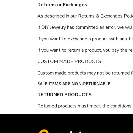
Returns or Exchanges
As described in our Returns & Exchanges Polic
If DIY Jewelry has committed an error, we will
If you want to exchange a product with anothe
If you want to return a product, you pay the r
CUSTOM MADE PRODUCTS
Custom made products may not be returned fo
SALE ITEMS ARE NON-RETURNABLE
RETURNED PRODUCTS
Returned products must meet the conditions de