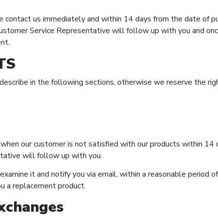
ase contact us immediately and within 14 days from the date of p
Customer Service Representative will follow up with you and onc
nt.
TS
scribe in the following sections, otherwise we reserve the righ
hen our customer is not satisfied with our products within 14 
ative will follow up with you.
xamine it and notify you via email, within a reasonable period of t
ou a replacement product.
Exchanges