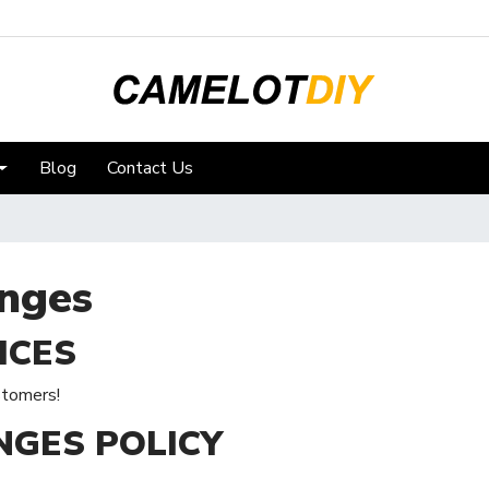
Blog
Contact Us
nges
ICES
stomers!
NGES POLICY