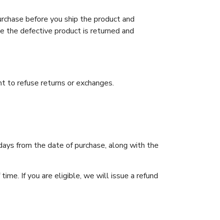
urchase before you ship the product and
e the defective product is returned and
t to refuse returns or exchanges.
days from the date of purchase, along with the
ime. If you are eligible, we will issue a refund