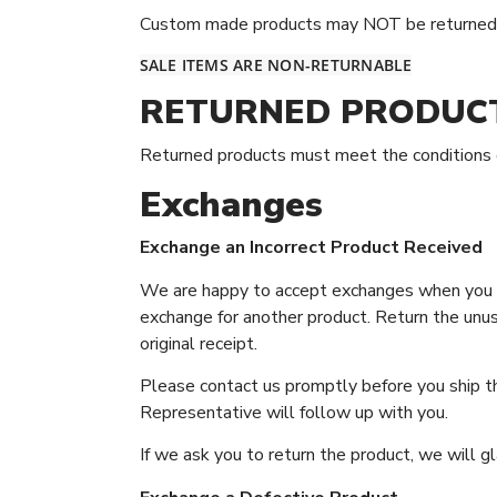
Custom made products may NOT be returned fo
SALE ITEMS ARE NON-RETURNABLE
RETURNED PRODUC
Returned products must meet the conditions de
Exchanges
Exchange an Incorrect Product Received
We are happy to accept exchanges when you ar
exchange for another product. Return the unuse
original receipt.
Please contact us promptly before you ship th
Representative will follow up with you.
If we ask you to return the product, we will gl