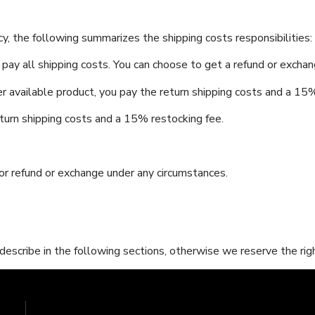
y, the following summarizes the shipping costs responsibilities:
 pay all shipping costs. You can choose to get a refund or excha
r available product, you pay the return shipping costs and a 15%
eturn shipping costs and a 15% restocking fee.
r refund or exchange under any circumstances.
scribe in the following sections, otherwise we reserve the righ