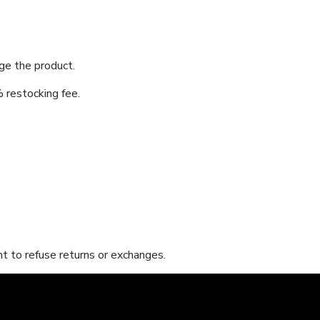
nge the product.
 restocking fee.
t to refuse returns or exchanges.