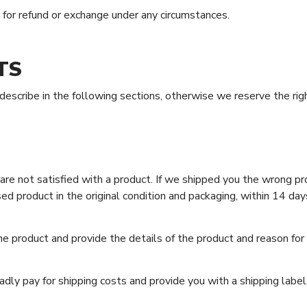
r refund or exchange under any circumstances.
TS
scribe in the following sections, otherwise we reserve the righ
e not satisfied with a product. If we shipped you the wrong pro
d product in the original condition and packaging, within 14 day
e product and provide the details of the product and reason fo
adly pay for shipping costs and provide you with a shipping label