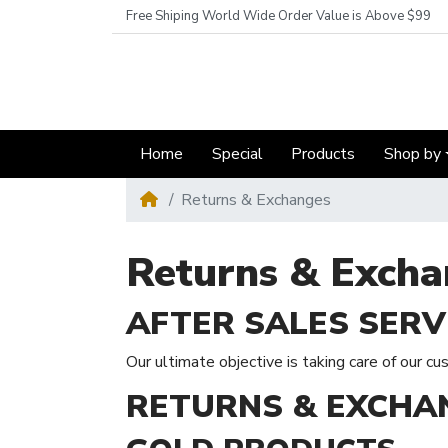
Free Shiping World Wide Order Value is Above $99
Home
Special
Products
Shop by
Returns & Exchanges
Returns & Excha
AFTER SALES SERV
Our ultimate objective is taking care of our cu
RETURNS & EXCHA