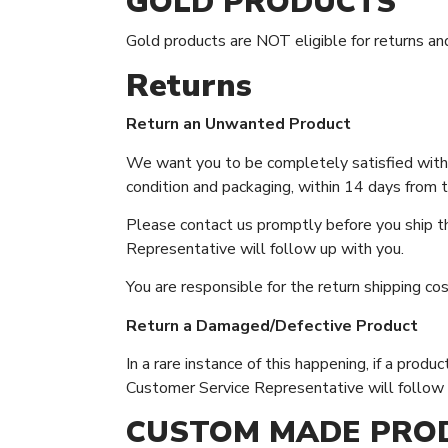
GOLD PRODUCTS
Gold products are NOT eligible for returns an
Returns
Return an Unwanted Product
We want you to be completely satisfied with y
condition and packaging, within 14 days from th
Please contact us promptly before you ship th
Representative will follow up with you.
You are responsible for the return shipping co
Return a Damaged/Defective Product
In a rare instance of this happening, if a pro
Customer Service Representative will follow 
CUSTOM MADE PRO