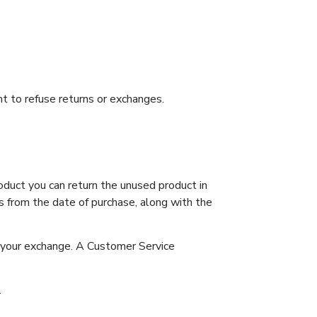
t to refuse returns or exchanges.
duct you can return the unused product in
s from the date of purchase, along with the
r your exchange. A Customer Service
.