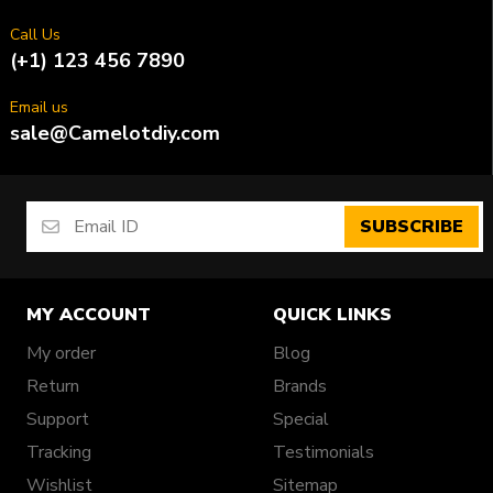
Call Us
(+1) 123 456 7890
Email us
sale@Camelotdiy.com
SUBSCRIBE
MY ACCOUNT
QUICK LINKS
My order
Blog
Return
Brands
Support
Special
Tracking
Testimonials
Wishlist
Sitemap