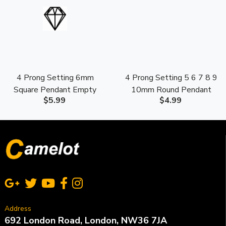
4 Prong Setting 6mm
4 Prong Setting 5 6 7 8 9
Square Pendant Empty
10mm Round Pendant
$5.99
$4.99
Mounting S925 Sterling
Empty Mounting S925
Silver
Sterling Silver
Address
692 London Road, London, NW36 7JA