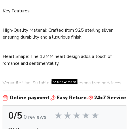
Key Features:
High-Quality Material: Crafted from 925 sterling silver,
ensuring durability and a luxurious finish.
Heart Shape: The 12MM heart design adds a touch of
romance and sentimentality.
Show more
Versatile Use: Suitable for creating personalized necklaces
or charm bracelets.
Online payment
Easy Return
24x7 Service
Emotional Keepsake: A beautiful way to honor and
0/5
remember special moments or loved ones.
0 reviews