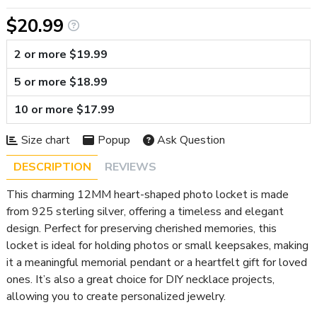
$20.99
2 or more $19.99
5 or more $18.99
10 or more $17.99
Size chart
Popup
Ask Question
DESCRIPTION
REVIEWS
This charming 12MM heart-shaped photo locket is made
from 925 sterling silver, offering a timeless and elegant
design. Perfect for preserving cherished memories, this
locket is ideal for holding photos or small keepsakes, making
it a meaningful memorial pendant or a heartfelt gift for loved
ones. It’s also a great choice for DIY necklace projects,
allowing you to create personalized jewelry.