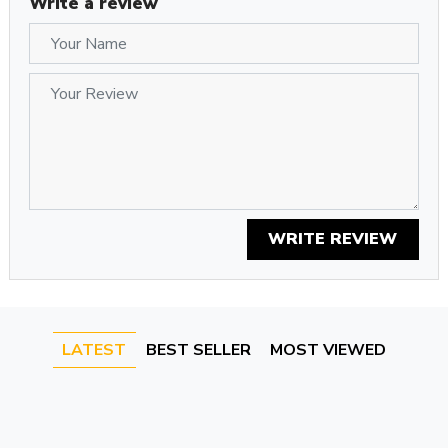
Write a review
Whether you're looking for a memorial pendant or a unique
gift, this sterling silver photo locket is a perfect choice. Add a
personal touch to your jewelry collection with this elegant
and sentimental piece.
WRITE REVIEW
LATEST
BEST SELLER
MOST VIEWED