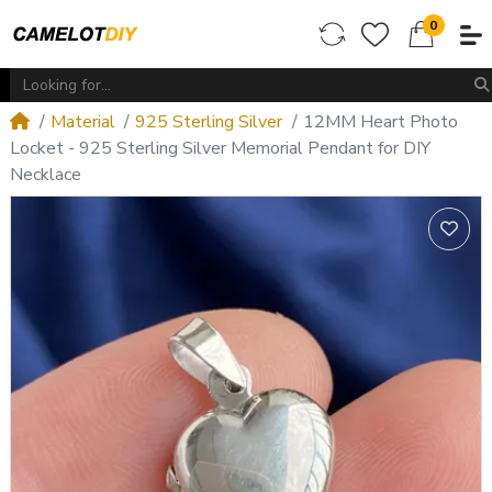
0
Material
925 Sterling Silver
12MM Heart Photo
Locket - 925 Sterling Silver Memorial Pendant for DIY
Necklace