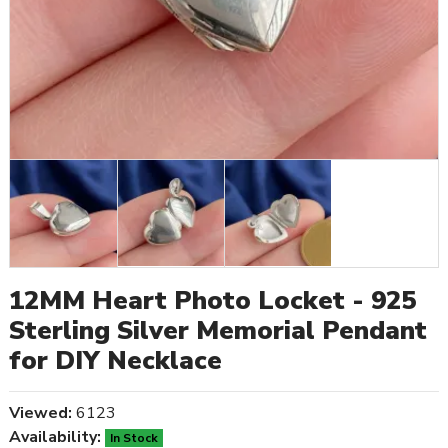
12MM Heart Photo Locket - 925
Sterling Silver Memorial Pendant
for DIY Necklace
Viewed:
6123
Availability:
In Stock