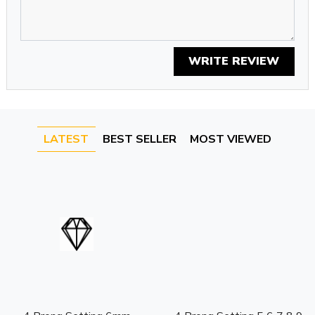
WRITE REVIEW
LATEST
BEST SELLER
MOST VIEWED