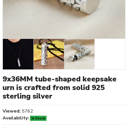
9x36MM tube-shaped keepsake
urn is crafted from solid 925
sterling silver
Viewed:
5762
Availability:
In Stock