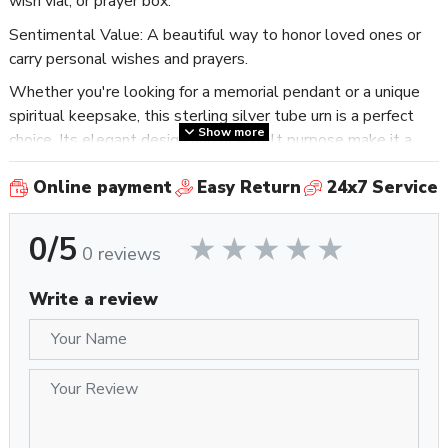
wish vial, or prayer box.
Sentimental Value: A beautiful way to honor loved ones or
carry personal wishes and prayers.
Whether you're looking for a memorial pendant or a unique
spiritual keepsake, this sterling silver tube urn is a perfect
Show more
choice. Its elegant design and heartfelt purpose make it a
cherished piece for anyone seeking to preserve memories or
Online payment
Easy Return
24x7 Service
intentions.
0/5
0 reviews
Write a review