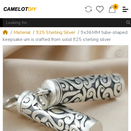
0
Material
925 Sterling Silver
9x36MM tube-shaped
keepsake urn is crafted from solid 925 sterling silver