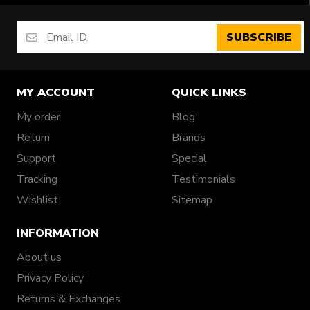
SUBSCRIBE
MY ACCOUNT
QUICK LINKS
My order
Blog
Return
Brands
Support
Special
Tracking
Testimonials
Wishlist
Sitemap
INFORMATION
About us
Privacy Policy
Returns & Exchanges