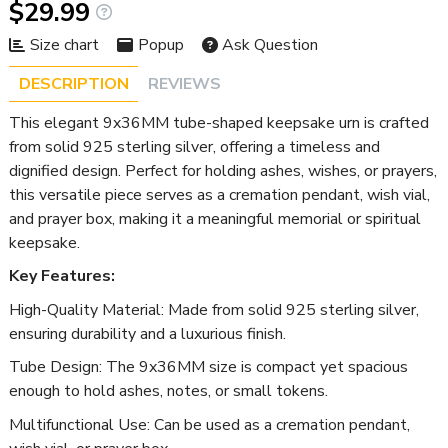
$29.99
Size chart
Popup
Ask Question
DESCRIPTION
REVIEWS
This elegant 9x36MM tube-shaped keepsake urn is crafted
from solid 925 sterling silver, offering a timeless and
dignified design. Perfect for holding ashes, wishes, or prayers,
this versatile piece serves as a cremation pendant, wish vial,
and prayer box, making it a meaningful memorial or spiritual
keepsake.
Key Features:
High-Quality Material: Made from solid 925 sterling silver,
ensuring durability and a luxurious finish.
Tube Design: The 9x36MM size is compact yet spacious
enough to hold ashes, notes, or small tokens.
Multifunctional Use: Can be used as a cremation pendant,