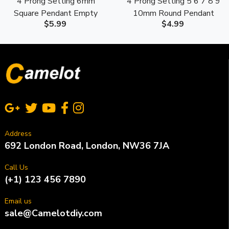
4 Prong Setting 6mm
4 Prong Setting 5 6 7 8 9
Square Pendant Empty
10mm Round Pendant
$5.99
$4.99
Mounting S925 Sterling
Empty Mounting S925
Silver
Sterling Silver
Address
692 London Road, London, NW36 7JA
Call Us
(+1) 123 456 7890
Email us
sale@Camelotdiy.com