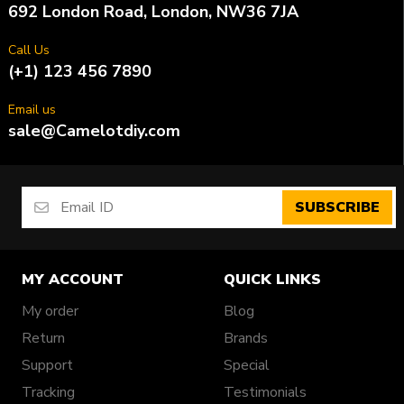
692 London Road, London, NW36 7JA
Call Us
(+1) 123 456 7890
Email us
sale@Camelotdiy.com
SUBSCRIBE
MY ACCOUNT
QUICK LINKS
My order
Blog
Return
Brands
Support
Special
Tracking
Testimonials