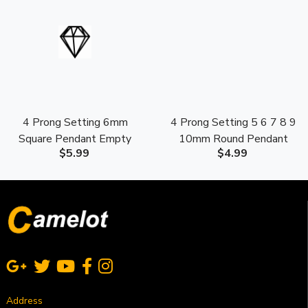
4 Prong Setting 6mm
4 Prong Setting 5 6 7 8 9
Square Pendant Empty
10mm Round Pendant
$5.99
$4.99
Mounting S925 Sterling
Empty Mounting S925
Silver
Sterling Silver
Address