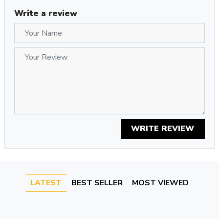
Write a review
WRITE REVIEW
LATEST
BEST SELLER
MOST VIEWED