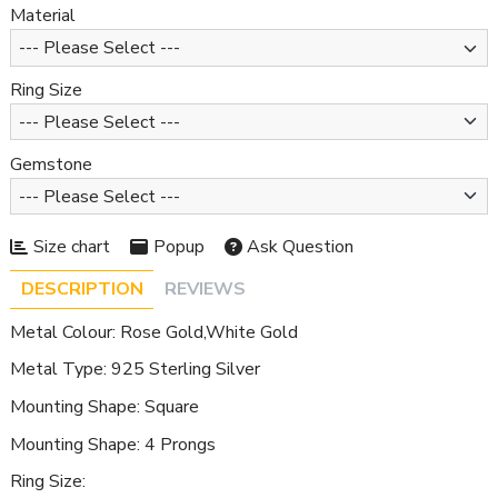
Material
Ring Size
Gemstone
Size chart
Popup
Ask Question
DESCRIPTION
REVIEWS
Metal Colour: Rose Gold,White Gold
Metal Type: 925 Sterling Silver
Mounting Shape: Square
Mounting Shape: 4 Prongs
Ring Size: