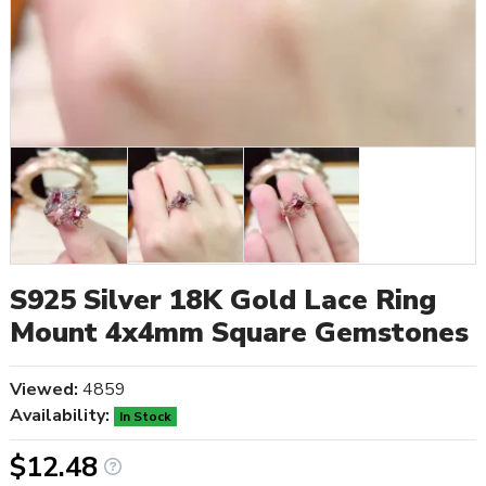
S925 Silver 18K Gold Lace Ring
Mount 4x4mm Square Gemstones
Viewed:
4859
Availability:
In Stock
$12.48