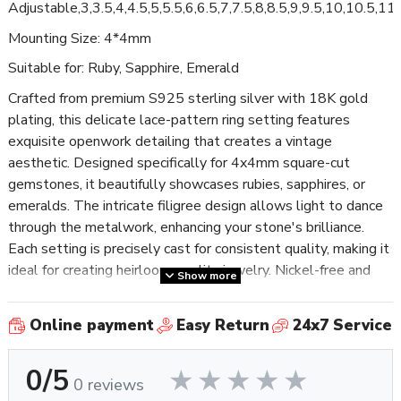
Adjustable,3,3.5,4,4.5,5,5.5,6,6.5,7,7.5,8,8.5,9,9.5,10,10.5,1
Mounting Size: 4*4mm
Suitable for: Ruby, Sapphire, Emerald
Crafted from premium S925 sterling silver with 18K gold
plating, this delicate lace-pattern ring setting features
exquisite openwork detailing that creates a vintage
aesthetic. Designed specifically for 4x4mm square-cut
gemstones, it beautifully showcases rubies, sapphires, or
emeralds. The intricate filigree design allows light to dance
through the metalwork, enhancing your stone's brilliance.
Each setting is precisely cast for consistent quality, making it
ideal for creating heirloom-quality jewelry. Nickel-free and
Show more
tarnish-resistant, this elegant finding is perfect for artisans
crafting romantic, feminine pieces with a touch of old-world
Online payment
Easy Return
24x7 Service
charm.
0/5
0 reviews