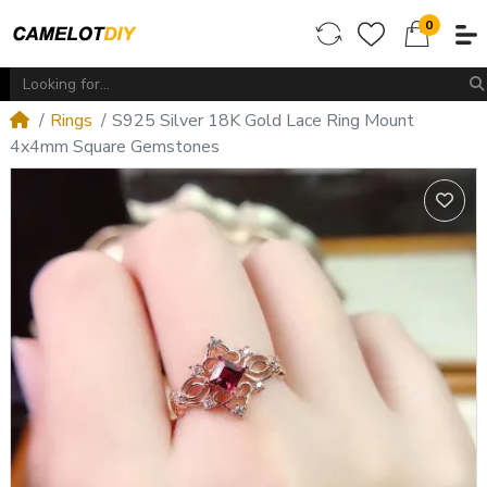
0
Rings
S925 Silver 18K Gold Lace Ring Mount
4x4mm Square Gemstones